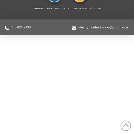
SHERRY MARTIN DANCE COPYRIGHT ©
2026
716.626.2498
sherrymartindance@gmail.com