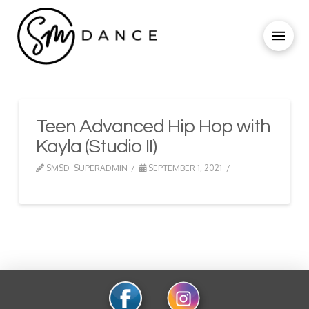
Teen Advanced Hip Hop with
Kayla (Studio II)
SMSD_SUPERADMIN
SEPTEMBER 1, 2021