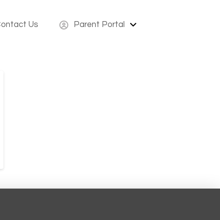
ontact Us
Parent Portal