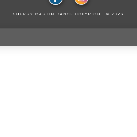
SHERRY MARTIN DANCE COPYRIGHT ©
2026