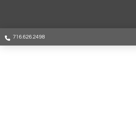
716.626.2498