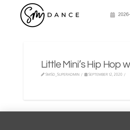
2026
Little Mini’s Hip Hop w
SMSD_SUPERADMIN
SEPTEMBER 12, 2020