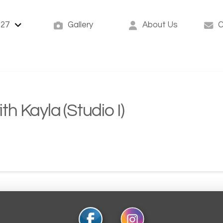
-27
Gallery
About Us
C
ith Kayla (Studio I)