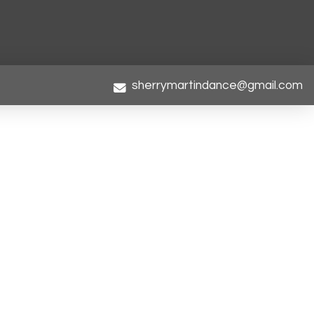
sherrymartindance@gmail.com