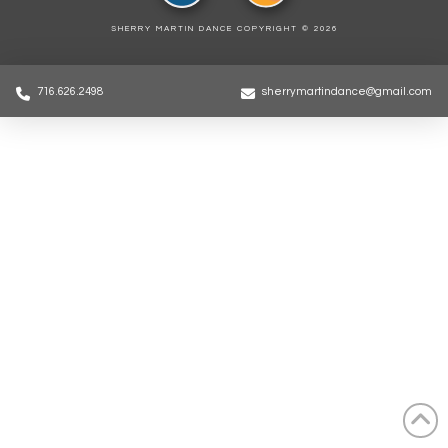
SHERRY MARTIN DANCE COPYRIGHT ©
2026
716.626.2498
sherrymartindance@gmail.com