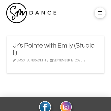
Jr’s Pointe with Emily (Studio
II)
SMSD_SUPERADMIN
SEPTEMBER 12, 2020