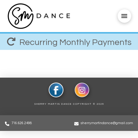
Recurring Monthly Payments
SHERRY MARTIN DANCE COPYRIGHT ©
2026
716.626.2498
sherrymartindance@gmail.com